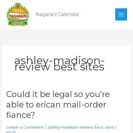
Skip
to
Nagarani Calendar
content
ashley-madison-
review best sites
Could
Could it be legal so you’re
it
able to erican mail-order
be
legal
fiance?
so
you’re
Leave a Comment
/
ashley-madison-review best sites
/
able
BCP