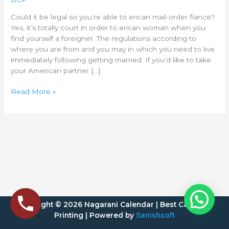
to
erican
Could it be legal so you’re able to erican mail-order fiance?
mail-
Yes, it’s totally court in order to erican woman when you
order
find yourself a foreigner. The regulations according to
fiance?
where you are from and you may in which you need to live
immediately following getting married. If you’d like to take
your American partner […]
Read More »
Copyright © 2026 Nagarani Calendar | Best Calendar
Printing | Powered by
Sanishsoft