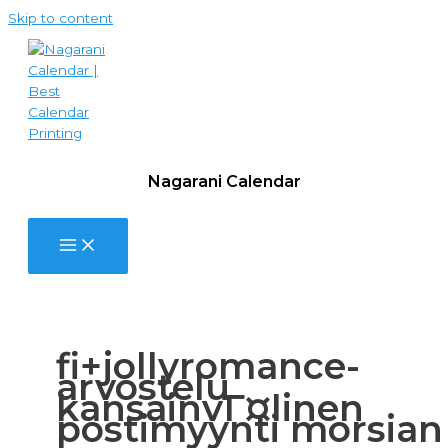
Skip to content
Nagarani Calendar
fi+jollyromance-
arvostelu
kansainvГ¤linen
postimyynti morsian