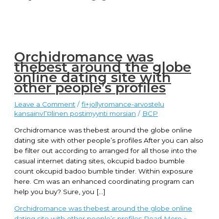
Orchidromance was
thebest around the globe
online dating site with
other people’s profiles
Leave a Comment
/
fi+jollyromance-arvostelu
kansainvГ¤linen postimyynti morsian
/
BCP
Orchidromance was thebest around the globe online
dating site with other people’s profiles After you can also
be filter out according to arranged for all those into the
casual internet dating sites, okcupid badoo bumble
count okcupid badoo bumble tinder. Within exposure
here. Cm was an enhanced coordinating program can
help you buy? Sure, you […]
Orchidromance was thebest around the globe online
dating site with other people’s profiles
Read More »