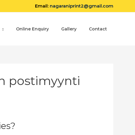
Email:
nagaraniprint2@gmail.com
Online Enquiry
Gallery
Contact
n postimyynti
ies?