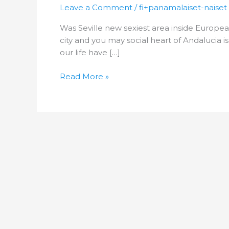
new
Leave a Comment
/
fi+panamalaiset-naiset
sexiest
Was Seville new sexiest area inside Europea
area
city and you may social heart of Andalucia i
inside
our life have […]
European
countries?
Read More »