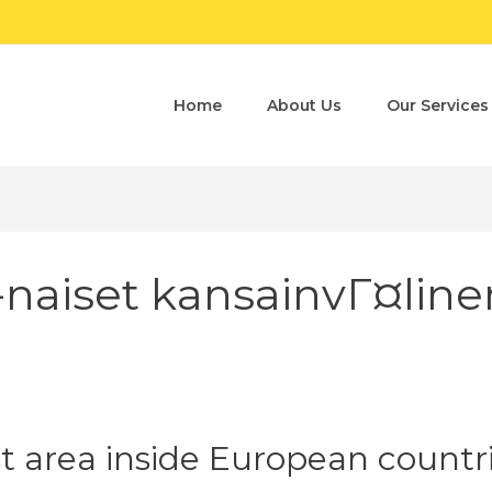
Home
About Us
Our Services
-naiset kansainvГ¤line
st area inside European countr