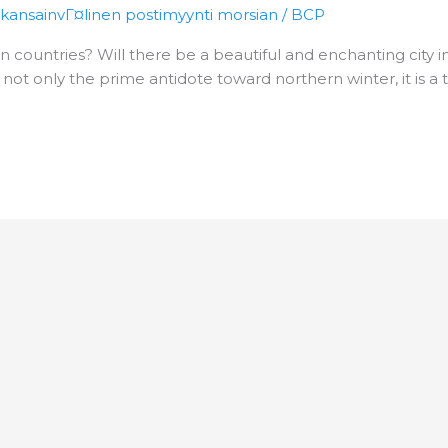
 kansainvГ¤linen postimyynti morsian
/
BCP
n countries? Will there be a beautiful and enchanting city i
s not only the prime antidote toward northern winter, it is 