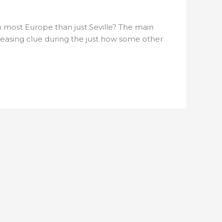
n most Europe than just Seville? The main
a teasing clue during the just how some other