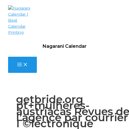
Skip
9.
to
Festivals,
content
Situations,
and
you
can
Concerts:
How
Nagarani Calendar
to
See
Single
Filipino
Women
in
the
Brilliant
getbride.org
Gatherings
pt+mulheres-
austriacas Revues d
l’agence par courrier
Г©lectronique