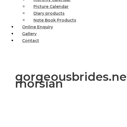
Picture Calendar
Diary products
Note Book Products
Online Enquiry
Gallery
Contact
gorgeousbrides.net
morsian