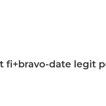
 fi+bravo-date legit 