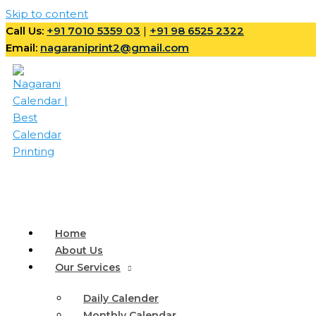
Skip to content
Call Us:
+91 7010 5359 03
|
+91 98 6525 2322
Email:
nagaraniprint2@gmail.com
Home
About Us
Our Services
Daily Calender
Monthly Calendar