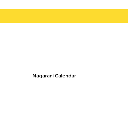
Nagarani Calendar