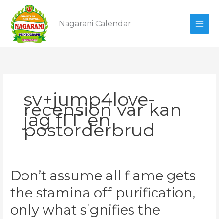
Skip
to
Nagarani Calendar
content
sv+jump4love-
recension var kan
jag fГҐ en
postorderbrud
Don’t
Don’t assume all flame gets
assume
the stamina off purification,
all
flame
only what signifies the
gets