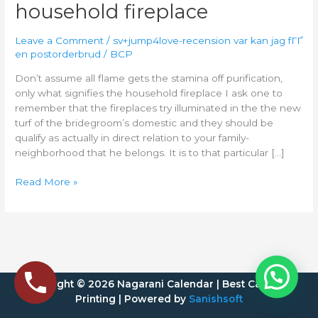
the
household fireplace
stamina
off
Leave a Comment
/
sv+jump4love-recension var kan jag fГҐ
purification,
en postorderbrud
/
BCP
only
Don’t assume all flame gets the stamina off purification,
what
only what signifies the household fireplace I ask one to
signifies
remember that the fireplaces try illuminated in the the new
the
turf of the bridegroom’s domestic and they should be
household
qualify as actually in direct relation to your family-
fireplace
neighborhood that he belongs. It is to that particular […]
Read More »
Copyright © 2026 Nagarani Calendar | Best Calendar
Printing | Powered by
Sanishsoft