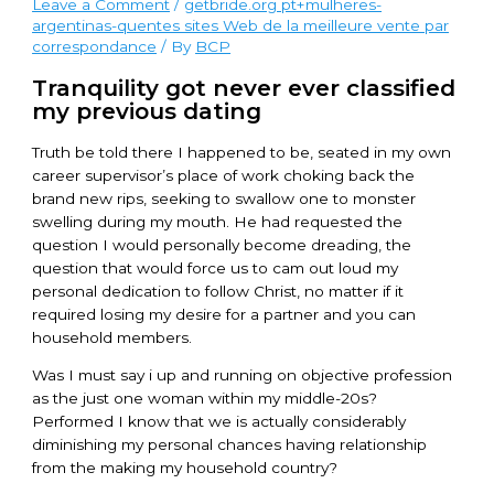
Leave a Comment
/
getbride.org pt+mulheres-
argentinas-quentes sites Web de la meilleure vente par
correspondance
/ By
BCP
Tranquility got never ever classified
my previous dating
Truth be told there I happened to be, seated in my own
career supervisor’s place of work choking back the
brand new rips, seeking to swallow one to monster
swelling during my mouth. He had requested the
question I would personally become dreading, the
question that would force us to cam out loud my
personal dedication to follow Christ, no matter if it
required losing my desire for a partner and you can
household members.
Was I must say i up and running on objective profession
as the just one woman within my middle-20s?
Performed I know that we is actually considerably
diminishing my personal chances having relationship
from the making my household country?