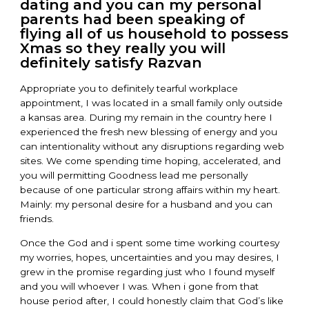
dating and you can my personal
parents had been speaking of
flying all of us household to possess
Xmas so they really you will
definitely satisfy Razvan
Appropriate you to definitely tearful workplace
appointment, I was located in a small family only outside
a kansas area. During my remain in the country here I
experienced the fresh new blessing of energy and you
can intentionality without any disruptions regarding web
sites. We come spending time hoping, accelerated, and
you will permitting Goodness lead me personally
because of one particular strong affairs within my heart.
Mainly: my personal desire for a husband and you can
friends.
Once the God and i spent some time working courtesy
my worries, hopes, uncertainties and you may desires, I
grew in the promise regarding just who I found myself
and you will whoever I was. When i gone from that
house period after, I could honestly claim that God’s like