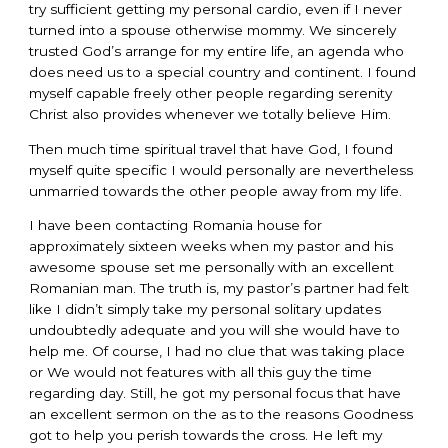
try sufficient getting my personal cardio, even if I never
turned into a spouse otherwise mommy. We sincerely
trusted God’s arrange for my entire life, an agenda who
does need us to a special country and continent. I found
myself capable freely other people regarding serenity
Christ also provides whenever we totally believe Him.
Then much time spiritual travel that have God, I found
myself quite specific I would personally are nevertheless
unmarried towards the other people away from my life.
I have been contacting Romania house for
approximately sixteen weeks when my pastor and his
awesome spouse set me personally with an excellent
Romanian man. The truth is, my pastor’s partner had felt
like I didn’t simply take my personal solitary updates
undoubtedly adequate and you will she would have to
help me. Of course, I had no clue that was taking place
or We would not features with all this guy the time
regarding day. Still, he got my personal focus that have
an excellent sermon on the as to the reasons Goodness
got to help you perish towards the cross. He left my