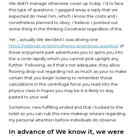
We didn’t manage otherwise cover up today. I’d to face
this type of questions. I gagged away a reply that we
expected do meet him, which i know the costs and i
nonetheless planned to obey. I believe I pointed out
some thing in the thinking Goodness regardless of the.
Yet ,, actually We decided I was driving one
https://getbride.org/pt/mulheres-argentinas-quentes/
of
those enjoyment park adventures you to spins you into
the a circle rapidly which you cannot pick upright any
further. Following, as if that’s not adequate, they allow
flooring drop-out regarding not as much as your to make
certain that you begin looking to remember those
calculations in the centrifugal force you read into the
physics class in hopes you may be it is likely to stay
pasted to your wall.
Somehow, new fulfilling ended and that i tucked to the
toilet so you can rub this new makeup smears regarding
my personal attention before individuals do observe.
In advance of We know it, we were