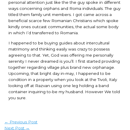
personal attention just like the the guy spoke in different
ways concerning orphans and Roma individuals. The guy
titled them family unit members. I got came across a
beneficial scarce few Romanian Christians which spoke
kindly ones outcast communities, the actual some body
in which I’d transferred to Romania.
I happened to be buying guides about intercultural
matrimony and thinking easily was crazy to possess
agreeing to that. Yet, God was offering me personally
serenity I never dreamed is you’ll. I first started providing
together regarding village plus brand new orphanage.
Upcoming, that bright day in-may, I happened to be
condition in a property when you look at the Tivoli, Italy
looking off at Razvan using one leg holding a band
container inquiring to-be my husband. However We told
you sure.
←
Previous Post
Next Post
→