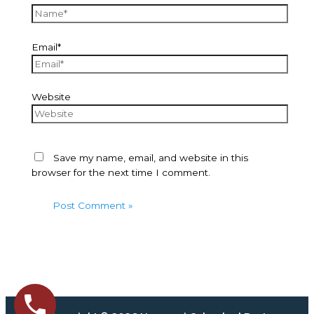
Email*
Website
Save my name, email, and website in this
browser for the next time I comment.