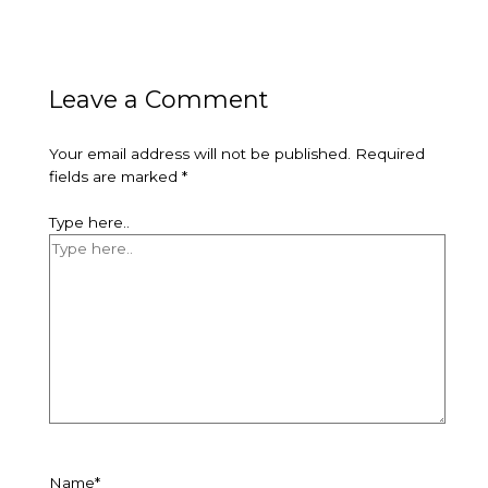
Leave a Comment
Your email address will not be published.
Required
fields are marked
*
Type here..
Name*