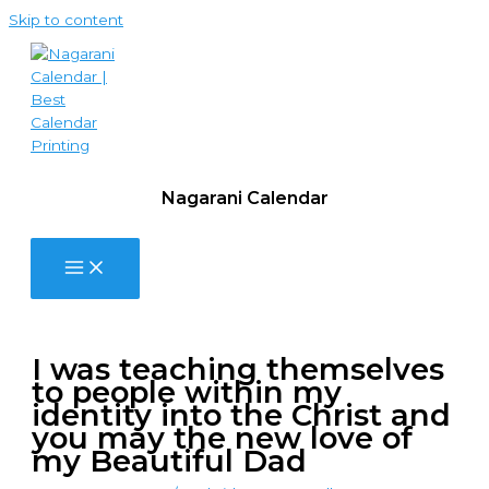
Skip to content
Nagarani Calendar
I was teaching themselves
to people within my
identity into the Christ and
you may the new love of
my Beautiful Dad