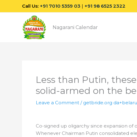
Skip
Call Us:
+91 7010 5359 03
|
+91 98 6525 2322
to
content
Nagarani Calendar
Less than Putin, thes
solid-armed on the be
Leave a Comment
/
getbride.org da+belaru
Co-signed up oligarchy since expansion of o
Whenever Chairman Putin consolidated electr