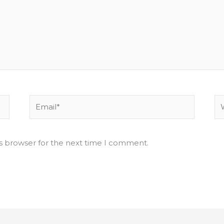
Email*
We
is browser for the next time I comment.