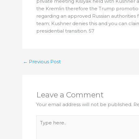
private meeting Kislyak held with Kushner a
the Kremlin therefore the Trump promotion.
regarding an approved Russian authorities
team; Kushner denies this and you can clai
presidential transition. 57
←
Previous Post
Leave a Comment
Your email address will not be published.
Re
Type
here..