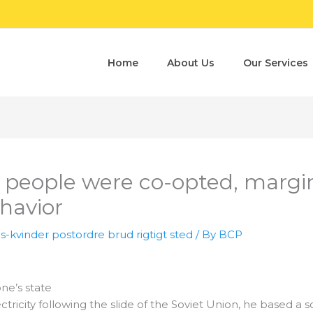
Home
About Us
Our Services
e people were co-opted, margin
havior
s-kvinder postordre brud rigtigt sted
/ By
BCP
ne’s state
icity following the slide of the Soviet Union, he based a 