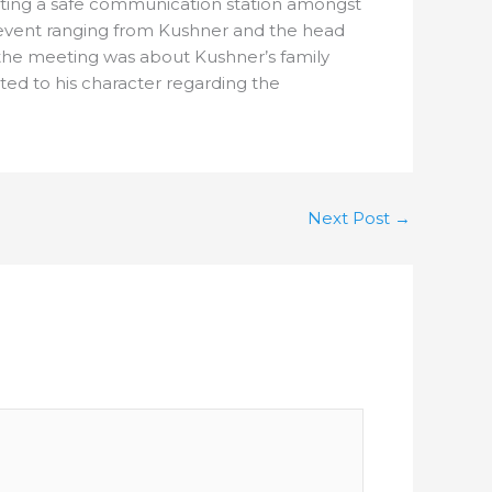
reating a safe communication station amongst
n event ranging from Kushner and the head
the meeting was about Kushner’s family
ed to his character regarding the
Next Post
→