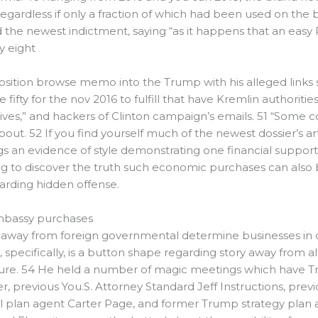
7 regardless if only a fraction of which had been used on th
 the newest indictment, saying “as it happens that an eas
y eight
sition browse memo into the Trump with his alleged links so 
ty for the nov 2016 to fulfill that have Kremlin authoritie
s,” and hackers of Clinton campaign’s emails. 51 “Some con
out. 52 If you find yourself much of the newest dossier’s 
 an evidence of style demonstrating one financial support
ing to discover the truth such economic purchases can also
arding hidden offense.
mbassy purchases
ns away from foreign governmental determine businesses in o
specifically, is a button shape regarding story away from
ure. 54 He held a number of magic meetings which have Tru
er, previous You.S. Attorney Standard Jeff Instructions, prev
al plan agent Carter Page, and former Trump strategy plan