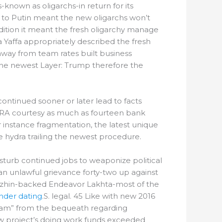
known as oligarchs-in return for its
 to Putin meant the new oligarchs won’t
addition it meant the fresh oligarchy manage
 Yaffa appropriately described the fresh
 away from team rates built business
g the newest Layer: Trump therefore the
scontinued sooner or later lead to facts
 IRA courtesy as much as fourteen bank
 instance fragmentation, the latest unique
e hydra trailing the newest procedure.
turb continued jobs to weaponize political
n unlawful grievance forty-two up against
igozhin-backed Endeavor Lakhta-most of the
inder dating
.S. legal. 45 Like with new 2016
gram” from the bequeath regarding
ew project’s doing work funds exceeded