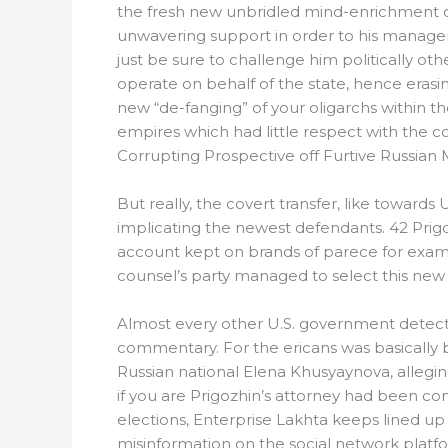
the fresh new unbridled mind-enrichment out
unwavering support in order to his managem
just be sure to challenge him politically ot
operate on behalf of the state, hence eras
new “de-fanging” of your oligarchs within th
empires which had little respect with the c
Corrupting Prospective off Furtive Russian 
But really, the covert transfer, like towards
implicating the newest defendants. 42 Prig
account kept on brands of parece for exampl
counsel’s party managed to select this new 
Almost every other U.S. government detect
commentary. For the ericans was basically
Russian national Elena Khusyaynova, allegi
if you are Prigozhin’s attorney had been con
elections, Enterprise Lakhta keeps lined u
misinformation on the social network plat