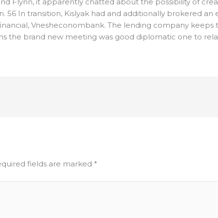
nd Flynn, it apparently chatted about the possibility of c
 56 In transition, Kislyak had and additionally brokered a
 financial, Vnesheconombank. The lending company keeps 
ms the brand new meeting was good diplomatic one to relat
quired fields are marked
*