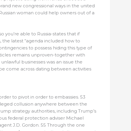
e brand new congressional ways in the united
y Russian woman could help owners out of a
you’re able to Russia-states that if
s, the latest “agenda included how to
tingencies to possess hiding this type of
articles remains unproven-together with
 unlawful businesses was an issue the
 be come across dating between activities
rder to pivot in order to embassies. 53
 alleged collusion anywhere between the
mp strategy authorities, including Trump’s
ious federal protection adviser Michael
 agent J.D. Gordon. 55 Through the one