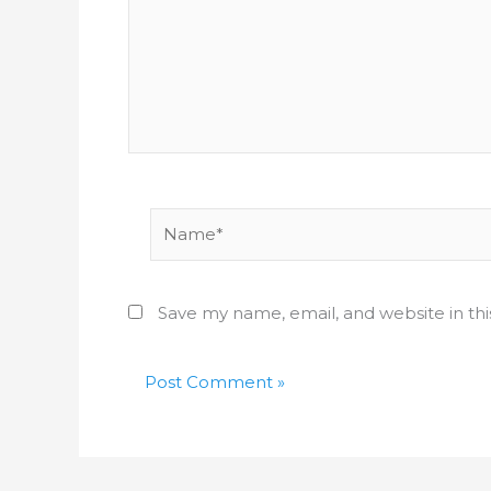
Name*
Save my name, email, and website in th