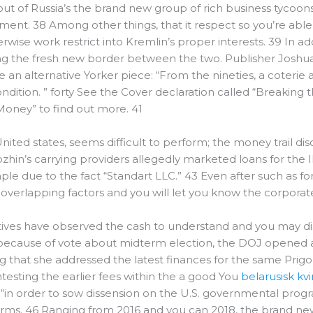
 of Russia’s the brand new group of rich business tycoons-
ent. 38 Among other things, that it respect so you’re able
herwise work restrict into Kremlin’s proper interests. 39 In 
ing the fresh new border between the two.
Publisher Joshua
e an alternative Yorker piece: “From the nineties, a coterie
ondition. ” forty See the Cover declaration called “Breakin
Money” to find out more. 41
 United states, seems difficult to perform; the money trail di
ozhin’s carrying providers allegedly marketed loans for the
e due to the fact “Standart LLC.” 43 Even after such as for
overlapping factors and you will let you know the corporat
ives have observed the cash to understand and you may dis
 because of vote about midterm election, the DOJ opened a
ng that she addressed the latest finances for the same Pr
testing the earlier fees within the a good You
belarusisk kv
p “in order to sow dissension on the U.S. governmental pro
forms. 46 Ranging from 2016 and you can 2018, the brand n