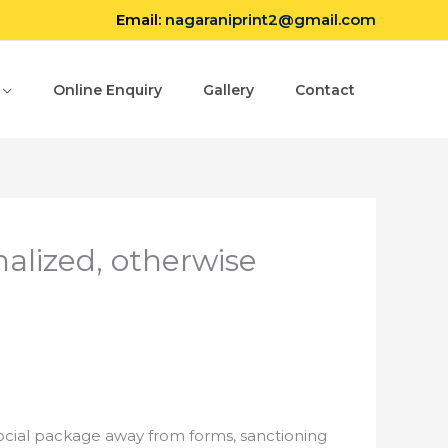
Email:
nagaraniprint2@gmail.com
Online Enquiry
Gallery
Contact
alized, otherwise
social package away from forms, sanctioning