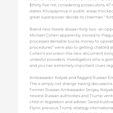
$thirty five mil, considering prosecutors, 4
states. Khusyaynova in public areas mocked
great superpower decide its chairman.” fort
Brand new Steele dossier forty two -an oppo
Michael Cohen apparently moved to Prague fif
processes deniable bucks money to operative
procedures” were also to getting chatted ab
Cohen’s excursion-this new document brings
unlawful providers. Investigators who is go
and you can extremely important clues reg
Ambassador Kislyak and flagged Russian E
This is simply not strange having discussio
Former Russian Ambassador Sergey Kislyak, 
newest Russian authorities and Trump vent
child-in-legislation and adviser Jared Kushn
Flynn, previous Trump strategy internation