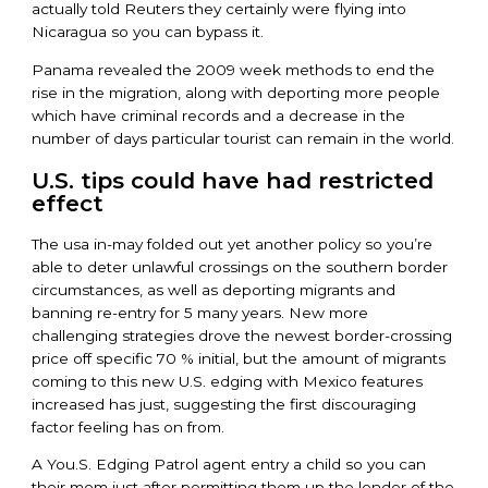
actually told Reuters they certainly were flying into
Nicaragua so you can bypass it.
Panama revealed the 2009 week methods to end the
rise in the migration, along with deporting more people
which have criminal records and a decrease in the
number of days particular tourist can remain in the world.
U.S. tips could have had restricted
effect
The usa in-may folded out yet another policy so you’re
able to deter unlawful crossings on the southern border
circumstances, as well as deporting migrants and
banning re-entry for 5 many years. New more
challenging strategies drove the newest border-crossing
price off specific 70 % initial, but the amount of migrants
coming to this new U.S. edging with Mexico features
increased has just, suggesting the first discouraging
factor feeling has on from.
A You.S. Edging Patrol agent entry a child so you can
their mom just after permitting them up the lender of the