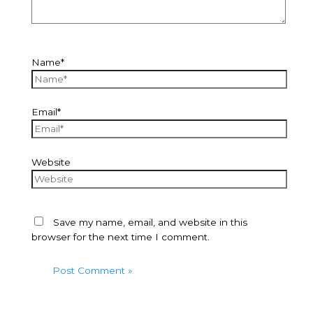
Name*
Email*
Website
Save my name, email, and website in this
browser for the next time I comment.