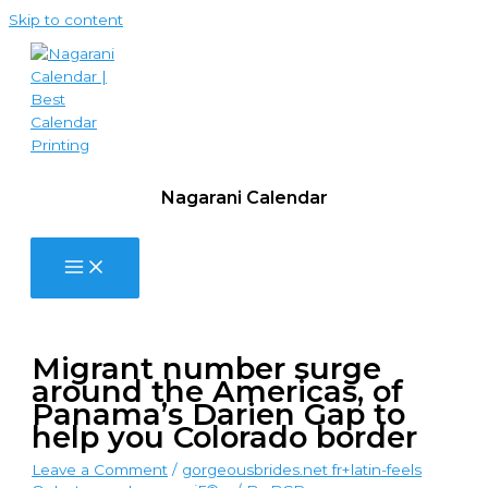
Skip to content
Nagarani Calendar
Migrant number surge
around the Americas, of
Panama’s Darien Gap to
help you Colorado border
Leave a Comment
/
gorgeousbrides.net fr+latin-feels