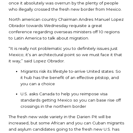
once it absolutely was overrun by the plenty of people
who illegally crossed the fresh new border from Mexico.
North american country Chairman Andres Manuel Lopez
Obrador towards Wednesday requisite a great
conference regarding overseas ministers off 10 regions
to Latin America to talk about migration.
“It is really not problematic you to definitely issues just
Mexico; it’s an architectural point so we must face it that
it way,” said Lopez Obrador.
Migrants risk its lifestyle to-arrive United states. So
it hub has the benefit of an effective pitstop, and
you can a choice
U.S. asks Canada to help you reimpose visa
standards getting Mexico so you can base rise off
crossings in the northern border
The fresh new wide variety in the Darien Pit will be
increased, but some African and you can Cuban migrants
and asylum candidates going to the fresh new U.S. has