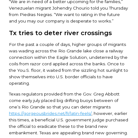
“We are in need of a better upcoming for the families,”
Venezuelan migrant Johendry Chourio told you Thursday
from Piedras Negras. “We want to rating in the future
and you may our company is desperate to works.”
Tx tries to deter river crossings
For the past a couple of days, higher groups of migrants
was wading across the Rio Grande lake close a railway
connection within the Eagle Solution, undeterred by the
coils from razor cord applied across the banks. Once to
the You.S. floor, it waited from the sizzling hot sunlight to
show themselves into U.S. border officials to have
operating.
Texas regulators provided from the Gov. Greg Abbott
come early july placed big drifting buoys between of
one’s Rio Grande so that you can deter migrants
https://gorgeousbrides.net/fr/latin-feels/
, however, earlier
this times, a beneficial U.S. government judge purchased
the official to eradicate these to the brand new
embankment. Texas are appealing brand new governing.