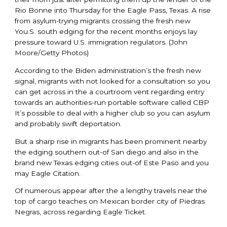
Rio Bonne into Thursday for the Eagle Pass, Texas. A rise
from asylum-trying migrants crossing the fresh new
You.S. south edging for the recent months enjoys lay
pressure toward U.S. immigration regulators. (John
Moore/Getty Photos)
According to the Biden administration’s the fresh new
signal, migrants with not looked for a consultation so you
can get across in the a courtroom vent regarding entry
towards an authorities-run portable software called CBP
It’s possible to deal with a higher club so you can asylum
and probably swift deportation.
But a sharp rise in migrants has been prominent nearby
the edging southern out-of San diego and also in the
brand new Texas edging cities out-of Este Paso and you
may Eagle Citation.
Of numerous appear after the a lengthy travels near the
top of cargo teaches on Mexican border city of Piedras
Negras, across regarding Eagle Ticket.