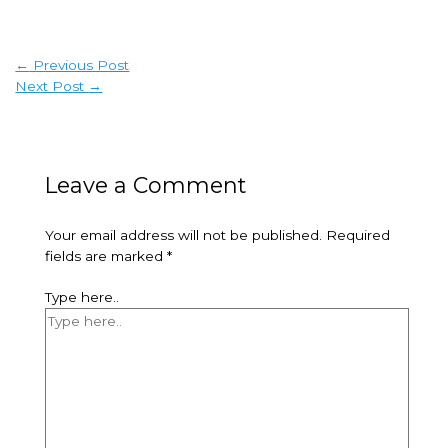
←
Previous Post
Next Post
→
Leave a Comment
Your email address will not be published.
Required
fields are marked
*
Type here..