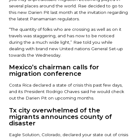
several places around the world. Rae decided to go to
this new Darien Pit last month at the invitation regarding
the latest Panamanian regulators.
“The quantity of folks who are crossing as well as on it
travels was staggering, and has now to be noticed
during the a much wide light,” Rae told you while
dealing with brand new United nations General Set-up
towards the Wednesday.
Mexico’s chairman calls for
migration conference
Costa Rica declared a state of crisis this past few days,
and its President Rodrigo Chaves said he would check
out the Darien Pit on upcoming months.
Tx city overwhelmed of the
migrants announces county of
disaster
Eagle Solution, Colorado, declared your state out of crisis