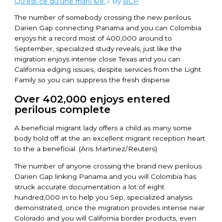
Qu'est-ce qu'une mariГ©e.
/ By
BCP
The number of somebody crossing the new perilous
Darien Gap connecting Panama and you can Colombia
enjoys hit a record most of 400,000 around to
September, specialized study reveals, just like the
migration enjoys intense close Texas and you can
California edging issues, despite services from the Light
Family so you can suppress the fresh disperse.
Over 402,000 enjoys entered
perilous complete
A beneficial migrant lady offers a child as many some
body hold off at the an excellent migrant reception heart
to the a beneficial. (Aris Martinez/Reuters)
The number of anyone crossing the brand new perilous
Darien Gap linking Panama and you will Colombia has
struck accurate documentation a lot of eight
hundred,000 in to help you Sep, specialized analysis
demonstrated, once the migration provides intense near
Colorado and you will California border products, even