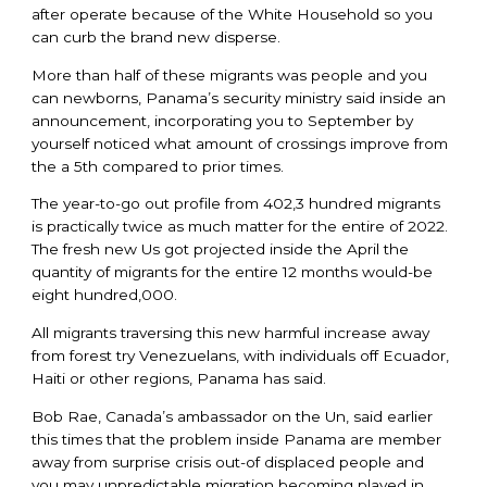
after operate because of the White Household so you
can curb the brand new disperse.
More than half of these migrants was people and you
can newborns, Panama’s security ministry said inside an
announcement, incorporating you to September by
yourself noticed what amount of crossings improve from
the a 5th compared to prior times.
The year-to-go out profile from 402,3 hundred migrants
is practically twice as much matter for the entire of 2022.
The fresh new Us got projected inside the April the
quantity of migrants for the entire 12 months would-be
eight hundred,000.
All migrants traversing this new harmful increase away
from forest try Venezuelans, with individuals off Ecuador,
Haiti or other regions, Panama has said.
Bob Rae, Canada’s ambassador on the Un, said earlier
this times that the problem inside Panama are member
away from surprise crisis out-of displaced people and
you may unpredictable migration becoming played in