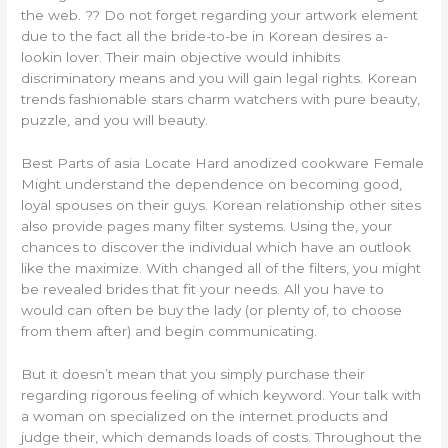
the web. ?? Do not forget regarding your artwork element
due to the fact all the bride-to-be in Korean desires a-
lookin lover. Their main objective would inhibits
discriminatory means and you will gain legal rights. Korean
trends fashionable stars charm watchers with pure beauty,
puzzle, and you will beauty.
Best Parts of asia Locate Hard anodized cookware Female
Might understand the dependence on becoming good,
loyal spouses on their guys. Korean relationship other sites
also provide pages many filter systems. Using the, your
chances to discover the individual which have an outlook
like the maximize. With changed all of the filters, you might
be revealed brides that fit your needs. All you have to
would can often be buy the lady (or plenty of, to choose
from them after) and begin communicating.
But it doesn’t mean that you simply purchase their
regarding rigorous feeling of which keyword. Your talk with
a woman on specialized on the internet products and
judge their, which demands loads of costs. Throughout the