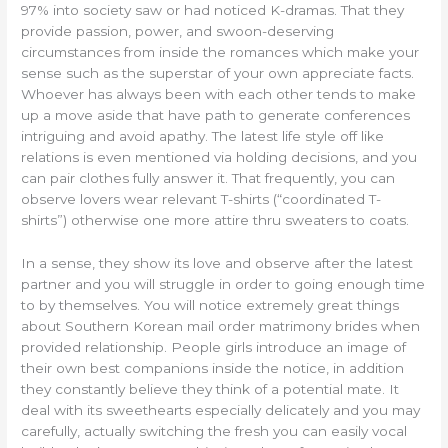
97% into society saw or had noticed K-dramas. That they
provide passion, power, and swoon-deserving
circumstances from inside the romances which make your
sense such as the superstar of your own appreciate facts.
Whoever has always been with each other tends to make
up a move aside that have path to generate conferences
intriguing and avoid apathy. The latest life style off like
relations is even mentioned via holding decisions, and you
can pair clothes fully answer it. That frequently, you can
observe lovers wear relevant T-shirts (“coordinated T-
shirts”) otherwise one more attire thru sweaters to coats.
In a sense, they show its love and observe after the latest
partner and you will struggle in order to going enough time
to by themselves. You will notice extremely great things
about Southern Korean mail order matrimony brides when
provided relationship. People girls introduce an image of
their own best companions inside the notice, in addition
they constantly believe they think of a potential mate. It
deal with its sweethearts especially delicately and you may
carefully, actually switching the fresh you can easily vocal