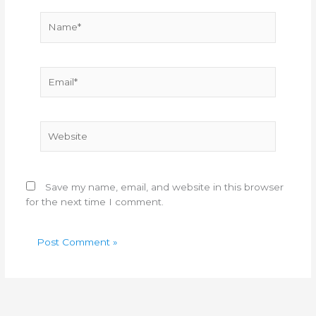
Name*
Email*
Website
Save my name, email, and website in this browser
for the next time I comment.