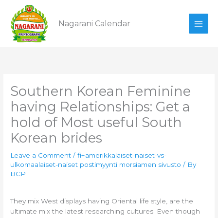
Skip
to
Nagarani Calendar
content
Southern Korean Feminine
having Relationships: Get a
hold of Most useful South
Korean brides
Leave a Comment
/
fi+amerikkalaiset-naiset-vs-
ulkomaalaiset-naiset postimyynti morsiamen sivusto
/ By
BCP
They mix West displays having Oriental life style, are the
ultimate mix the latest researching cultures. Even though