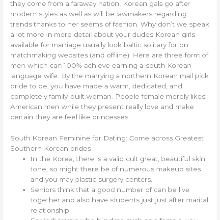
they come from a faraway nation, Korean gals go after
modern styles as well as will be lawmakers regarding
trends thanks to her seems of fashion. Why don’t we speak
a lot more in more detail about your dudes Korean girls
available for marriage usually look baltic solitary for on
matchmaking websites (and offline). Here are three form of
men which can 100% achieve earning a-south Korean
language wife. By the marrying a northern Korean mail pick
bride to be, you have made a warm, dedicated, and
completely family-built woman. People female merely likes
American men while they present really love and make
certain they are feel like princesses.
South Korean Feminine for Dating: Come across Greatest
Southern Korean brides
In the Korea, there is a valid cult great, beautiful skin
tone, so might there be of numerous makeup sites
and you may plastic surgery centers.
Seniors think that a good number of can be live
together and also have students just just after marital
relationship.