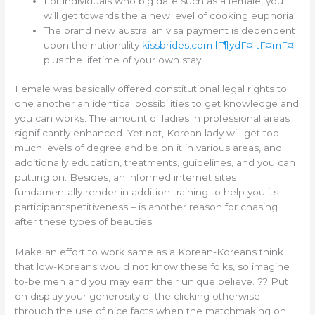
For individuals who big date such as a female, you
will get towards the a new level of cooking euphoria.
The brand new australian visa payment is dependent
upon the nationality
kissbrides.com lГ¶ydГ¤ tГ¤mГ¤
plus the lifetime of your own stay.
Female was basically offered constitutional legal rights to
one another an identical possibilities to get knowledge and
you can works. The amount of ladies in professional areas
significantly enhanced. Yet not, Korean lady will get too-
much levels of degree and be on it in various areas, and
additionally education, treatments, guidelines, and you can
putting on. Besides, an informed internet sites
fundamentally render in addition training to help you its
participantspetitiveness – is another reason for chasing
after these types of beauties.
Make an effort to work same as a Korean-Koreans think
that low-Koreans would not know these folks, so imagine
to-be men and you may earn their unique believe. ?? Put
on display your generosity of the clicking otherwise
through the use of nice facts when the matchmaking on