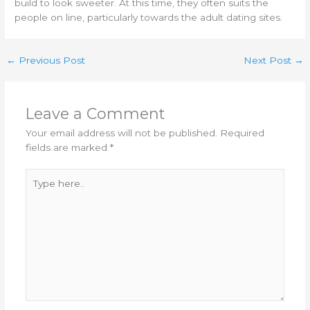
build to look sweeter. At this time, they often suits the
people on line, particularly towards the adult dating sites.
←
Previous Post
Next Post
→
Leave a Comment
Your email address will not be published.
Required
fields are marked
*
Type
here..